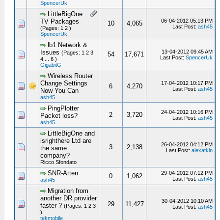
SpencerUk
LittleBigOne
TV Packages
06-04-2012 05:13 PM
10
4,065
Last Post:
ash45
(Pages: 1 2 )
SpencerUk
lb1 Network &
Issues
13-04-2012 09:45 AM
(Pages: 1 2 3
54
17,671
Last Post:
SpencerUk
4 ... 6 )
GigabitG
Wireless Router
Change Settings
17-04-2012 10:17 PM
6
4,270
Last Post:
ash45
Now You Can
ash45
PingPlotter
24-04-2012 10:16 PM
2
3,720
Packet loss?
Last Post:
ash45
ash45
LittleBigOne and
isrighthere Ltd are
26-04-2012 04:12 PM
3
2,138
the same
Last Post:
alexatkin
company?
Ricco Sfondato
SNR-Atten
29-04-2012 07:12 PM
0
1,062
Last Post:
ash45
ash45
Migration from
another DR provider
30-04-2012 10:10 AM
29
11,427
faster ?
(Pages: 1 2 3
Last Post:
ash45
)
tekmobile