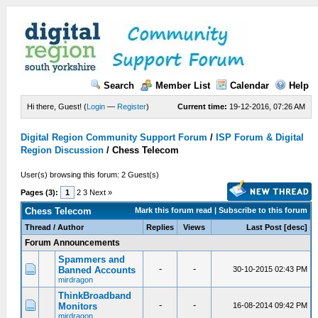
Search
Member List
Calendar
Help
Hi there, Guest! (
Login
—
Register
)
Current time:
19-12-2016, 07:26 AM
Digital Region Community Support Forum
/
ISP Forum & Digital
Region Discussion
/
Chess Telecom
User(s) browsing this forum: 2 Guest(s)
Pages (3):
1
2 3 Next »
Chess Telecom
Mark this forum read
|
Subscribe to this forum
Thread
/
Author
Replies
Views
Last Post
[
desc
]
Forum Announcements
Spammers and
-
-
Banned Accounts
30-10-2015 02:43 PM
mirdragon
ThinkBroadband
-
-
Monitors
16-08-2014 09:42 PM
mirdragon