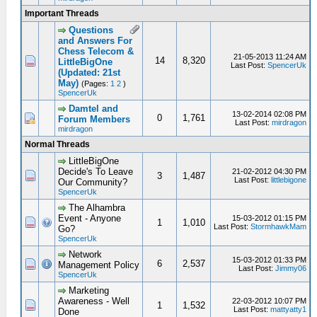
Important Threads
Questions
and Answers For
Chess Telecom &
21-05-2013 11:24 AM
14
8,320
LittleBigOne
Last Post:
SpencerUk
(Updated: 21st
May)
(Pages:
1
2
)
SpencerUk
Damtel and
13-02-2014 02:08 PM
0
1,761
Forum Members
Last Post:
mirdragon
mirdragon
Normal Threads
LittleBigOne
Decide's To Leave
21-02-2012 04:30 PM
3
1,487
Last Post:
littlebigone
Our Community?
SpencerUk
The Alhambra
Event - Anyone
15-03-2012 01:15 PM
1
1,010
Last Post:
StormhawkMam
Go?
SpencerUk
Network
15-03-2012 01:33 PM
6
2,537
Management Policy
Last Post:
Jimmy06
SpencerUk
Marketing
Awareness - Well
22-03-2012 10:07 PM
1
1,532
Last Post:
mattyatty1
Done