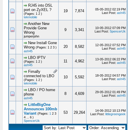
RJ45 into DSL
port on ZyXEL ?
05-05-2012 02:19 PM
19
7,874
Last Post:
ash45
(Pages: 1 2 )
tekmobile
Another New
Provide Gone
10-05-2012 07:09 PM
9
3,341
Last Post:
SpencerUk
Wrong
jumperjohn
New Install Gone
12-05-2012 07:52 PM
20
8,582
Wrong
(Pages: 1 2 3 )
Last Post:
ash45
ash45
LBO IPTV
13-05-2012 06:22 PM
11
4,962
(Pages: 1 2 )
Last Post:
ash45
ash45
Fimally
connected to LBO
18-05-2012 04:57 PM
10
5,592
Last Post:
ash45
(Pages: 1 2 )
tekmobile
LBO / PO home
29-05-2012 01:49 PM
8
4,609
phone
Last Post:
ash45
ash45
LittleBigOne
Announces 100mb
14-06-2012 10:13 PM
53
29,264
Variant
(Pages:
1
2 3
Last Post:
littlegreengeek
4 ... 6 )
SpencerUk