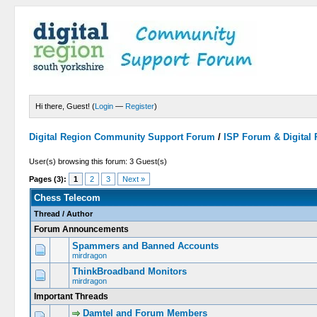
Hi there, Guest! (
Login
—
Register
)
Digital Region Community Support Forum
/
ISP Forum & Digital
User(s) browsing this forum: 3 Guest(s)
Pages (3):
1
2
3
Next »
Chess Telecom
Thread
/
Author
Forum Announcements
Spammers and Banned Accounts
mirdragon
ThinkBroadband Monitors
mirdragon
Important Threads
Damtel and Forum Members