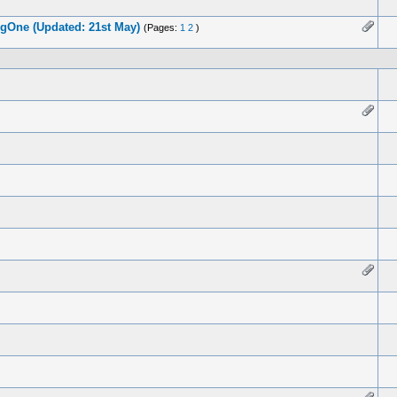
gOne (Updated: 21st May)
(Pages:
1
2
)