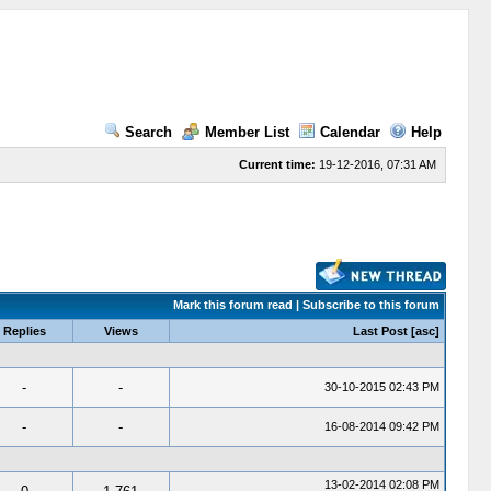
Search
Member List
Calendar
Help
Current time:
19-12-2016, 07:31 AM
Mark this forum read
|
Subscribe to this forum
Replies
Views
Last Post
[
asc
]
-
-
30-10-2015 02:43 PM
-
-
16-08-2014 09:42 PM
13-02-2014 02:08 PM