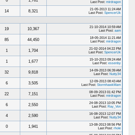
0
1,761
Last Post:
mirdragon
21-05-2013 11:24 AM
14
8,321
Last Post:
SpencerUk
21-10-2014 10:59 AM
19
10,367
Last Post:
aam
18-05-2014 11:21 AM
85
44,450
Last Post:
mirdragon
21-02-2014 04:22 PM
1
1,704
Last Post:
SpencerUk
15-10-2013 09:24 AM
1
1,677
Last Post:
essenby
14-09-2013 06:39 AM
32
9,818
Last Post:
Nutty34
12-09-2013 08:43 AM
6
3,505
Last Post:
StormhawkMam
08-09-2013 01:42 PM
22
7,151
Last Post:
mirdragon
24-08-2013 10:05 PM
6
2,550
Last Post:
Ray_Von
16-08-2013 12:07 PM
4
2,590
Last Post:
Nutty34
13-08-2013 08:56 PM
0
1,941
Last Post:
rhole