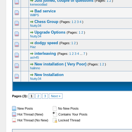
Just joined, couple of questions
(Pages:
1
2
)
kenwoodlad
Bad service
WillPS
Chess Group
(Pages:
1
2
3
4
)
Nutty34
Upgrade Options
(Pages:
1
2
)
Nutty34
dodgy speed
(Pages:
1
2
)
Haz
interleaving
(Pages:
1
2
3
4
...
7
)
ash45
New installation ( Very Poor)
(Pages:
1
2
)
halinno
New Installation
Nutty34
Pages (3):
1
2
3
Next »
New Posts
No New Posts
Hot Thread (New)
Contains Your Posts
Hot Thread (No New)
Locked Thread