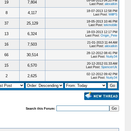
05-08-2013 04:20 PM
19
7,804
Last Post:
alexatkin
18-07-2013 12:58 PM
8
4,117
Last Post:
WillPS
18-05-2013 10:46 PM
37
25,129
Last Post:
tekmobile
18-03-2013 12:17 PM
13
6,324
Last Post:
Origin_Pete
21-01-2013 11:44 AM
16
7,503
Last Post:
alexatkin
28-12-2012 08:41 PM
66
30,514
Last Post:
Nutty34
20-12-2012 01:33 AM
15
6,570
Last Post:
SpencerUk
02-12-2012 09:42 PM
2
2,625
Last Post:
Nutty34
Search this Forum: