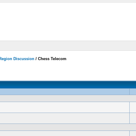
 Region Discussion
/
Chess Telecom