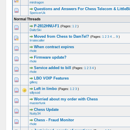
mirdragon
Questions and Answers For Chess Telecom & LittleBi
SpencerUk
Normal Threads
P-2812HNU-F1
(Pages:
1
2
)
DaltzSki
Moved from Chess to DamTel?
(Pages:
1
2
3
4
...
9
)
Irratecaller
When contract expires
rhole
Firmware update?
rhole
Service added to bill
(Pages:
1
2
3
4
)
rhole
LBO VOIP Features
gillesj
Left in limbo
(Pages:
1
2
3
)
sillysod
Worried about my order with Chess
masterfunk
Chess Update
Nutty34
Chess - Fraud Monitor
rhole