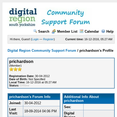
Search
Member List
Calendar
Help
Hi there, Guest! (
Login
—
Register
)
Current time:
16-12-2016, 05:27 AM
Digital Region Community Support Forum
/
prichardson's Profile
prichardson
(Member)
Registration Date:
30-04-2012
Date of Birth:
Not Specified
Local Time:
16-12-2016 at 05:27 AM
Status:
Offline
prichardson's Forum Info
Additional Info About
prichardson
Joined:
30-04-2012
Sex:
Last
18-09-2014 04:06 PM
Visit:
Digital