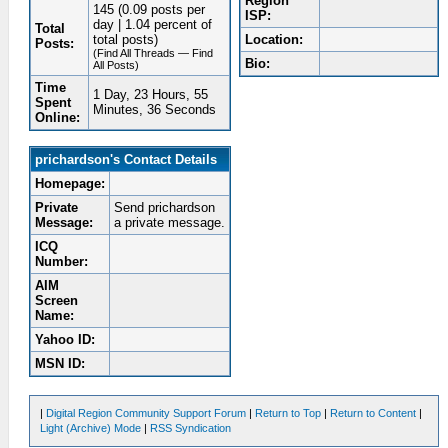
Region
145 (0.09 posts per
ISP:
day | 1.04 percent of
Total
total posts)
Location:
Posts:
(Find All Threads — Find
Bio:
All Posts)
Time
1 Day, 23 Hours, 55
Spent
Minutes, 36 Seconds
Online:
prichardson's Contact Details
Homepage:
Private
Send prichardson
Message:
a private message.
ICQ
Number:
AIM
Screen
Name:
Yahoo ID:
MSN ID:
|
Digital Region Community Support Forum
|
Return to Top
|
Return to Content
|
Light (Archive) Mode
|
RSS Syndication