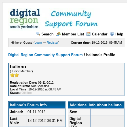
Search
Member List
Calendar
Help
Hi there, Guest! (
Login
—
Register
)
Current time:
19-12-2016, 09:45 AM
Digital Region Community Support Forum
/
halinno's Profile
halinno
(Junior Member)
Registration Date:
01-11-2012
Date of Birth:
Not Specified
Local Time:
19-12-2016 at 08:45 AM
Status:
Offline
halinno's Forum Info
Additional Info About halinno
Joined:
01-11-2012
Sex:
Last
Digital
18-12-2012 08:31 PM
Visit:
Region