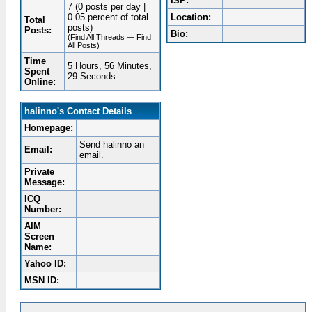
ISP:
7 (0 posts per day |
0.05 percent of total
Location:
Total
posts)
Posts:
Bio:
(Find All Threads — Find
All Posts)
Time
5 Hours, 56 Minutes,
Spent
29 Seconds
Online:
halinno's Contact Details
Homepage:
Send halinno an
Email:
email.
Private
Message:
ICQ
Number:
AIM
Screen
Name:
Yahoo ID:
MSN ID: