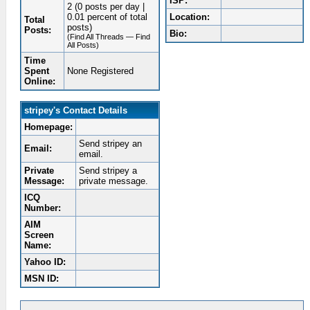
ISP:
2 (0 posts per day |
0.01 percent of total
Location:
Total
posts)
Posts:
Bio:
(Find All Threads — Find
All Posts)
Time
Spent
None Registered
Online:
stripey's Contact Details
Homepage:
Send stripey an
Email:
email.
Private
Send stripey a
Message:
private message.
ICQ
Number:
AIM
Screen
Name:
Yahoo ID:
MSN ID: