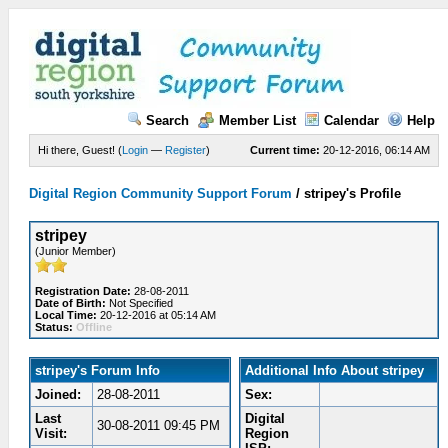
Search
Member List
Calendar
Help
Hi there, Guest! (
Login
—
Register
)
Current time:
20-12-2016, 06:14 AM
Digital Region Community Support Forum
/
stripey's Profile
stripey
(Junior Member)
Registration Date:
28-08-2011
Date of Birth:
Not Specified
Local Time:
20-12-2016 at 05:14 AM
Status:
Offline
stripey's Forum Info
Additional Info About stripey
Joined:
28-08-2011
Sex:
Last
Digital
30-08-2011 09:45 PM
Visit:
Region