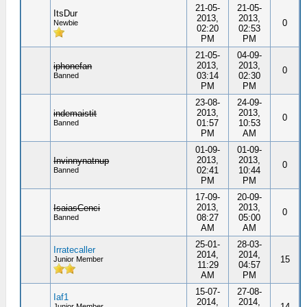
21-05-
21-05-
ItsDur
2013,
2013,
0
Newbie
02:20
02:53
PM
PM
21-05-
04-09-
2013,
2013,
iphonefan
0
03:14
02:30
Banned
PM
PM
23-08-
24-09-
2013,
2013,
indemaistit
0
01:57
10:53
Banned
PM
AM
01-09-
01-09-
2013,
2013,
Invinnynatnup
0
02:41
10:44
Banned
PM
PM
17-09-
20-09-
2013,
2013,
IsaiasCenci
0
08:27
05:00
Banned
AM
AM
25-01-
28-03-
Irratecaller
2014,
2014,
15
Junior Member
11:29
04:57
AM
PM
15-07-
27-08-
Iaf1
2014,
2014,
14
Junior Member