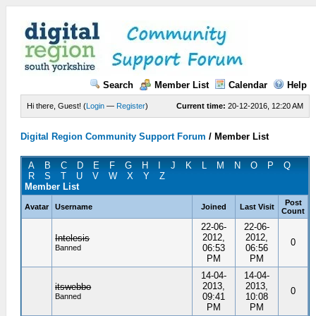
Search
Member List
Calendar
Help
Hi there, Guest! (
Login
—
Register
)
Current time:
20-12-2016, 12:20 AM
Digital Region Community Support Forum
/
Member List
A
B
C
D
E
F
G
H
I
J
K
L
M
N
O
P
Q
R
S
T
U
V
W
X
Y
Z
Member List
Post
Avatar
Username
Joined
Last Visit
Count
22-06-
22-06-
2012,
2012,
Intelesis
0
06:53
06:56
Banned
PM
PM
14-04-
14-04-
2013,
2013,
itswebbo
0
09:41
10:08
Banned
PM
PM