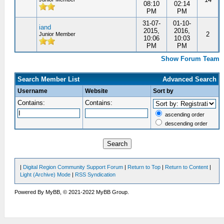
08:10
02:14
PM
PM
31-07-
01-10-
iand
2015,
2016,
2
Junior Member
10:06
10:03
PM
PM
Show Forum Team
Search Member List
Advanced Search
Username
Website
Sort by
Contains:
Contains:
ascending order
descending order
|
Digital Region Community Support Forum
|
Return to Top
|
Return to Content
|
Light (Archive) Mode
|
RSS Syndication
Powered By MyBB, © 2021-2022 MyBB Group.