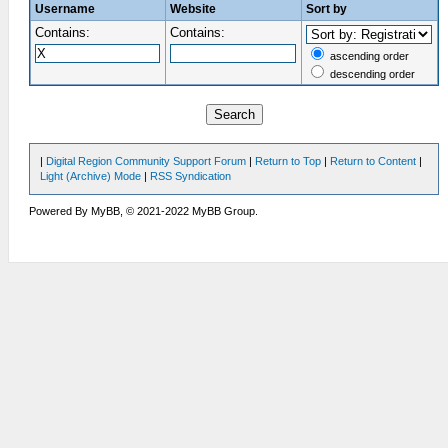
Username
Website
Sort by
Contains:
Contains:
ascending order
descending order
|
Digital Region Community Support Forum
|
Return to Top
|
Return to Content
|
Light (Archive) Mode
|
RSS Syndication
Powered By MyBB, © 2021-2022 MyBB Group.