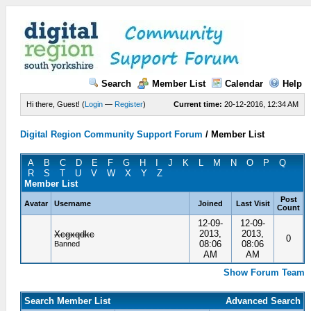
Search
Member List
Calendar
Help
Hi there, Guest! (
Login
—
Register
)
Current time:
20-12-2016, 12:34 AM
Digital Region Community Support Forum
/
Member List
A
B
C
D
E
F
G
H
I
J
K
L
M
N
O
P
Q
R
S
T
U
V
W
X
Y
Z
Member List
Post
Avatar
Username
Joined
Last Visit
Count
12-09-
12-09-
2013,
2013,
Xcgxqdkc
0
08:06
08:06
Banned
AM
AM
Show Forum Team
Search Member List
Advanced Search