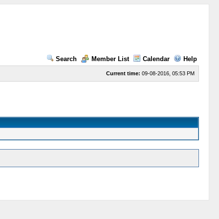
Search
Member List
Calendar
Help
Current time:
09-08-2016, 05:53 PM