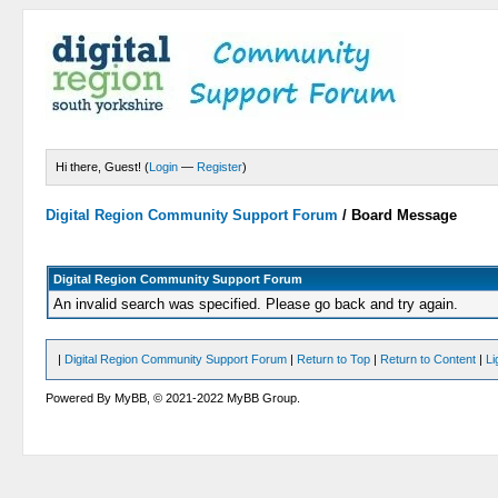
Hi there, Guest! (
Login
—
Register
)
Digital Region Community Support Forum
/
Board Message
Digital Region Community Support Forum
An invalid search was specified. Please go back and try again.
|
Digital Region Community Support Forum
|
Return to Top
|
Return to Content
|
Li
Powered By MyBB, © 2021-2022 MyBB Group.