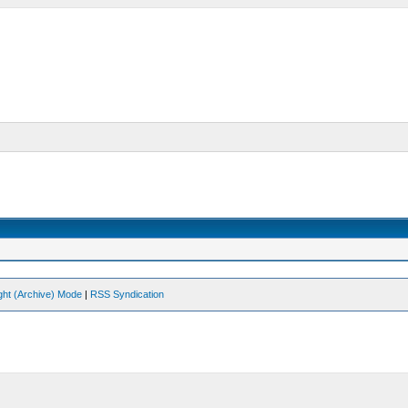
ght (Archive) Mode
|
RSS Syndication