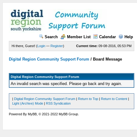
Search
Member List
Calendar
Help
Hi there, Guest! (
Login
—
Register
)
Current time:
09-08-2016, 05:53 PM
Digital Region Community Support Forum
/
Board Message
Digital Region Community Support Forum
An invalid search was specified. Please go back and try again.
|
Digital Region Community Support Forum
|
Return to Top
|
Return to Content
|
Light (Archive) Mode
|
RSS Syndication
Powered By MyBB, © 2021-2022 MyBB Group.