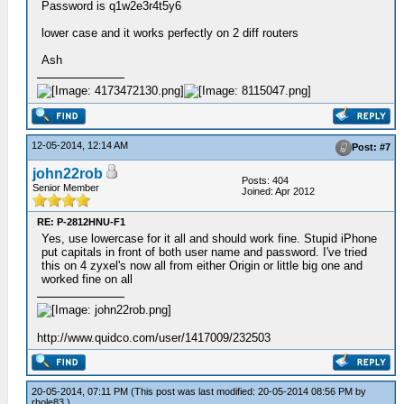
Password is q1w2e3r4t5y6
lower case and it works perfectly on 2 diff routers
Ash
12-05-2014, 12:14 AM
Post: #7
john22rob
Posts: 404
Senior Member
Joined: Apr 2012
RE: P-2812HNU-F1
Yes, use lowercase for it all and should work fine. Stupid iPhone
put capitals in front of both user name and password. I've tried
this on 4 zyxel's now all from either Origin or little big one and
worked fine on all
http://www.quidco.com/user/1417009/232503
20-05-2014, 07:11 PM
(This post was last modified: 20-05-2014 08:56 PM by
rhole83
.)