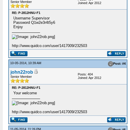
Senior Member
Joined: Apr 2012
RE: P-2812HNU-F1
Username Supervisor
Password Q1w2e3r4t5y6
Enjoy
http://www.quidco.com/user/1417009/232503
10-05-2014, 10:39 AM
Post: #4
john22rob
Posts: 404
Senior Member
Joined: Apr 2012
RE: P-2812HNU-F1
Your welcome
http://www.quidco.com/user/1417009/232503
11-05-2014, 11:26 PM
Post: #5