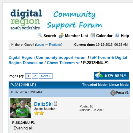
Search
Member List
Calendar
Help
Hi there, Guest! (
Login
—
Register
)
Current time:
19-12-2016, 06:15 AM
Digital Region Community Support Forum
/
ISP Forum & Digital
Region Discussion
/
Chess Telecom
/
P-2812HNU-F1
Pages (2):
1
2
Next »
P-2812HNU-F1
Threaded Mode | Linear Mode
11-02-2014, 03:08 AM
Post: #1
DaltzSki
Posts: 10
Junior Member
Joined: Jun 2012
P-2812HNU-F1
Evening all