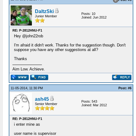
DaltzSki
Posts: 10
Junior Member
Joined: Jun 2012
RE: P-2812HNU-F1
Hey @john22rob
I'm afraid it didn't work. Thanks for the suggestion though. Don't
suppose you have any other suggestions at all?
Thanks
Aim Low. Achieve.
11-05-2014, 11:30 PM
Post: #6
ash45
Posts: 543
Senior Member
Joined: Mar 2012
RE: P-2812HNU-F1
i enter mine as
user name is supervisor