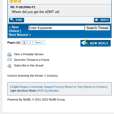
RE: P-2812HNU-F1
Where did you get the eDMT util
« Next
Oldest |
Next Newest »
Pages (2):
1
2
Next »
View a Printable Version
Send this Thread to a Friend
Subscribe to this thread
User(s) browsing this thread: 1 Guest(s)
|
Digital Region Community Support Forum
|
Return to Top
|
Return to Content
|
Light (Archive) Mode |
RSS Syndication
Powered By MyBB, © 2021-2022 MyBB Group.