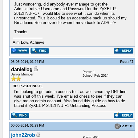
Just wondering, did anybody ever manage to get the
Administrative Username and Password for the ZyXEL P-
2812HNU-F1? I would like to see what it can do when its
unrestricted. Plus it could be an acceptable back up should my
Broadband Router ever die when I move back to ADSL2+
Thanks
Aim Low. Achieve.
08-05-2014, 01:24 PM
Post: #2
daniellog
Posts: 1
Junior Member
Joined: Feb 2014
RE: P-2812HNU-F1
I'm looking to get admin access to it as well since my DRL line
was shut off this week. I've emailed chess to see if they can
give me an admin account. Also found this guide on how to de-
brand it ZyXEL P-2812HNU-F1 Unbranding Process
08-05-2014, 01:29 PM
Post: #3
john22rob
Posts: 404