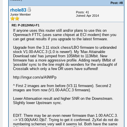
Post: #8
rhole83
Posts: 41
Junior Member
Joined: Apr 2014
RE: P-2812HNU-F1
If anyone uses this router still and/or plans to use this on
Openreach FTTC (uses same chipset at ECI modem) then you
can get great results if you upgrade to the latest firmware.
Upgrade from the 3.11 stock chess/LBO firmware to unbranded
stock V1.00-AACC.3 (1.0 is newer!). My 'Max Attainable
Download rate' has jumped from 105Mbit to 113Mbit. New
firmware has a more aggressive profile. Adding nearly 8Mbit of
'possible' sync to the line might do wonders for the onslaught of
Crosstalk which only a few DR users have suffered!
http://imgur.com/a/A9WPp
^ First 2 images are from before (V3.11 firmware). Second 2
images are from now (V1.00-AACC.3 firmware).
Lower Attenuation result and higher SNR on the Downstream.
Slightly lower Upstream sync.
EDIT: There may be an even newer firmware than 1.00 AACC.3.
--> V3.00(AAKI.0)b7. Trying to get it confirmed. ZyXel do not do
numbering schemes very well it seems lol. Both have the same