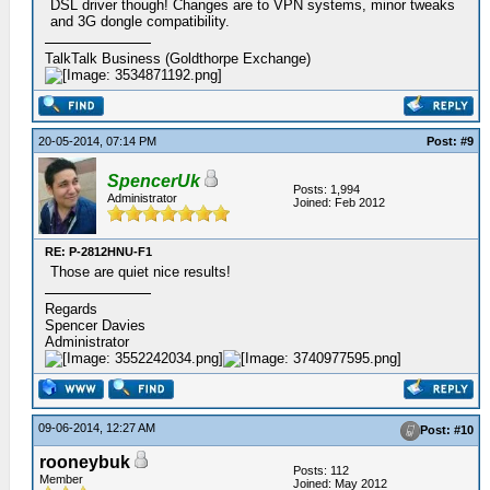
DSL driver though! Changes are to VPN systems, minor tweaks
and 3G dongle compatibility.
TalkTalk Business (Goldthorpe Exchange)
20-05-2014, 07:14 PM
Post: #9
SpencerUk
Posts: 1,994
Administrator
Joined: Feb 2012
RE: P-2812HNU-F1
Those are quiet nice results!
Regards
Spencer Davies
Administrator
09-06-2014, 12:27 AM
Post: #10
rooneybuk
Posts: 112
Member
Joined: May 2012