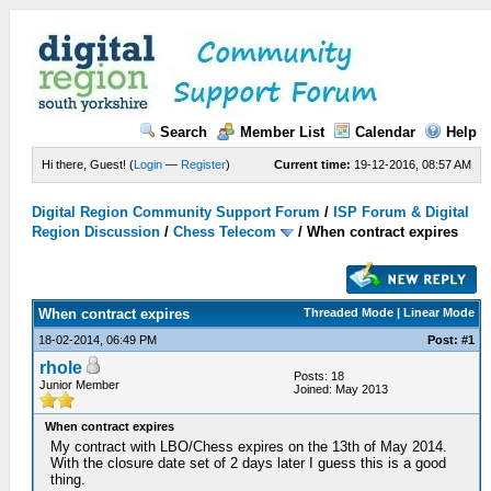
Search
Member List
Calendar
Help
Hi there, Guest! (
Login
—
Register
)
Current time:
19-12-2016, 08:57 AM
Digital Region Community Support Forum
/
ISP Forum & Digital
Region Discussion
/
Chess Telecom
/
When contract expires
When contract expires
Threaded Mode | Linear Mode
18-02-2014, 06:49 PM
Post: #1
rhole
Posts: 18
Junior Member
Joined: May 2013
When contract expires
My contract with LBO/Chess expires on the 13th of May 2014.
With the closure date set of 2 days later I guess this is a good
thing.