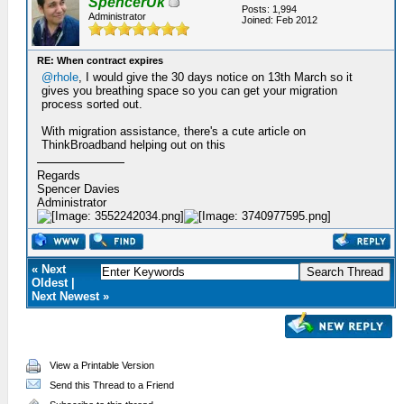
SpencerUk
Posts: 1,994
Administrator
Joined: Feb 2012
RE: When contract expires
@rhole
, I would give the 30 days notice on 13th March so it
gives you breathing space so you can get your migration
process sorted out.
With migration assistance, there's a cute article on
ThinkBroadband helping out on this
Regards
Spencer Davies
Administrator
« Next
Oldest |
Next Newest »
View a Printable Version
Send this Thread to a Friend