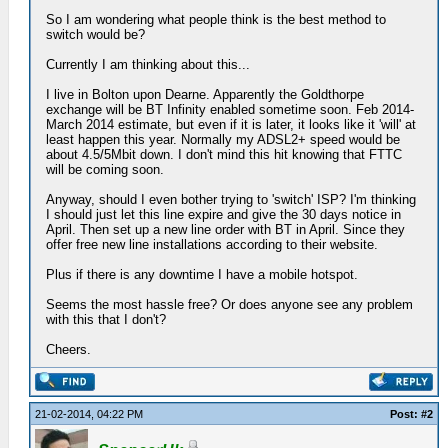
So I am wondering what people think is the best method to
switch would be?
Currently I am thinking about this...
I live in Bolton upon Dearne. Apparently the Goldthorpe
exchange will be BT Infinity enabled sometime soon. Feb 2014-
March 2014 estimate, but even if it is later, it looks like it 'will' at
least happen this year. Normally my ADSL2+ speed would be
about 4.5/5Mbit down. I don't mind this hit knowing that FTTC
will be coming soon.
Anyway, should I even bother trying to 'switch' ISP? I'm thinking
I should just let this line expire and give the 30 days notice in
April. Then set up a new line order with BT in April. Since they
offer free new line installations according to their website.
Plus if there is any downtime I have a mobile hotspot.
Seems the most hassle free? Or does anyone see any problem
with this that I don't?
Cheers.
21-02-2014, 04:22 PM
Post: #2