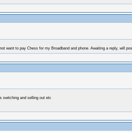
 not want to pay Chess for my Broadband and phone. Awaiting a reply, will po
s switching and selling out etc