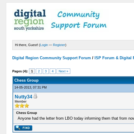
Hi there, Guest! (
Login
—
Register
)
Digital Region Community Support Forum
/
ISP Forum & Digital
Pages (4):
1
2
3
4
Next »
Chess Group
14-05-2013, 07:31 PM
Nutty34
Member
Chess Group
Anyone had the letter from LBO today informing them that from no