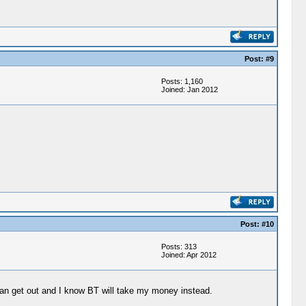
Post: #9
Posts: 1,160
Joined: Jan 2012
Post: #10
Posts: 313
Joined: Apr 2012
 can get out and I know BT will take my money instead.