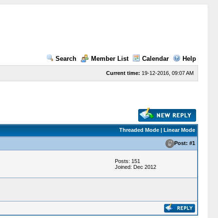
Search
Member List
Calendar
Help
Current time:
19-12-2016, 09:07 AM
Threaded Mode | Linear Mode
Post: #1
Posts: 151
Joined: Dec 2012