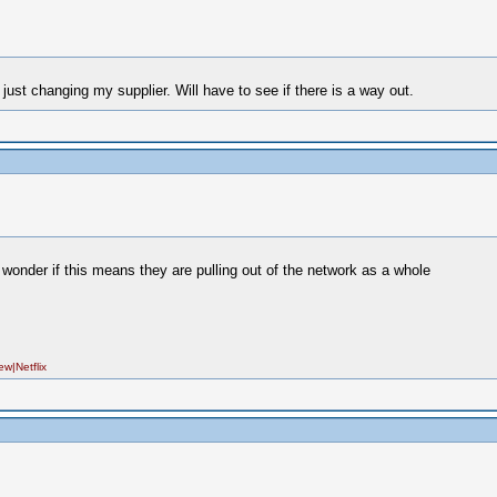
ust changing my supplier. Will have to see if there is a way out.
i wonder if this means they are pulling out of the network as a whole
|Netflix