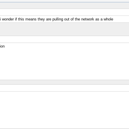
 i wonder if this means they are pulling out of the network as a whole
ion