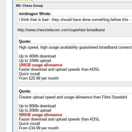
RE: Chess Group
mirdragon Wrote:
i think that is bad - they should have done something before this -
http://www.chesstelecom.com/superfast-broadband
Quote:
High speed, high usage availability guaranteed broadband connect
Up to 40Mb download
Up to 10Mb upload
100GB usage allowance
Faster download and upload speeds than ADSL
Quick install
From £25.99 per month
Quote:
Greater upload speed and usage allowance than Fibre Standard
Up to 80Mb download
Up to 20Mb upload
500GB usage allowance
Faster download and upload speeds than ADSL
Quick install
From £34.99 per month