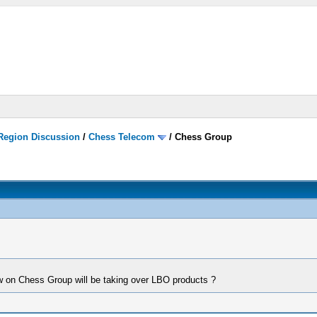
 Region Discussion
/
Chess Telecom
/
Chess Group
w on Chess Group will be taking over LBO products ?