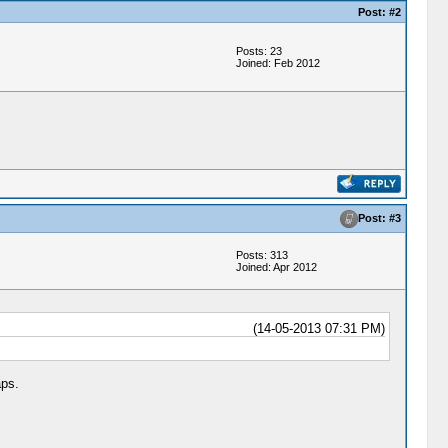
Post: #2
Posts: 23
Joined: Feb 2012
Post: #3
Posts: 313
Joined: Apr 2012
(14-05-2013 07:31 PM)
aps.