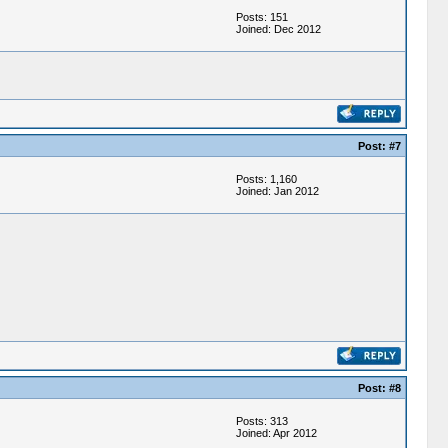
Posts: 151
Joined: Dec 2012
Post: #7
Posts: 1,160
Joined: Jan 2012
Post: #8
Posts: 313
Joined: Apr 2012