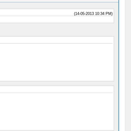
(14-05-2013 10:34 PM)