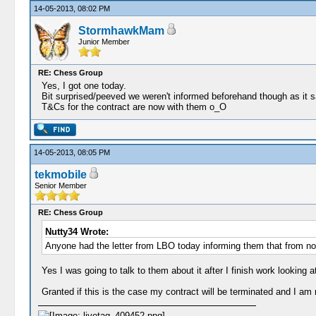
14-05-2013, 08:02 PM
StormhawkMam
Junior Member
RE: Chess Group
Yes, I got one today.
Bit surprised/peeved we weren't informed beforehand though as it say
T&Cs for the contract are now with them o_O
14-05-2013, 08:05 PM
tekmobile
Senior Member
RE: Chess Group
Nutty34 Wrote:
Anyone had the letter from LBO today informing them that from n
Yes I was going to talk to them about it after I finish work looki
Granted if this is the case my contract will be terminated and I am n