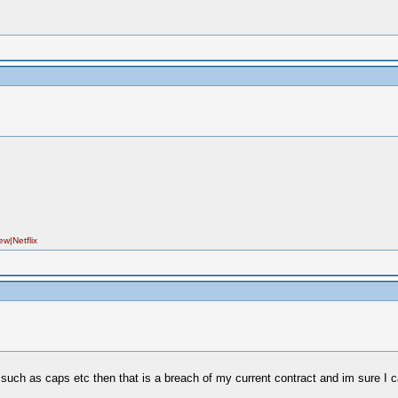
|Netflix
 such as caps etc then that is a breach of my current contract and im sure I