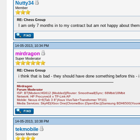
Nutty34
Member
RE: Chess Group
I am only 7 months in to my contract but am not happy about them j
14-05-2013, 10:34 PM
mirdragon
Super Moderator
RE: Chess Group
i think that is bad - they should have done something before this - 
Mirdragon
Forum Moderator
ISP: BT|Modem:HG612 (Modded)|Router: Smoothwall|Sync: 68Mbit/18Mbit
Network: HP Procurve|4 x TP-Link AP
Mobile: Nexus 4+6|Tab 3 8"|Asus VivoTab+Transformer TF101
Media Services: SkyHD|Xbox One|ChromeBox (OpenElec)|Samsung BDH6500|Youview
14-05-2013, 10:38 PM
tekmobile
Senior Member