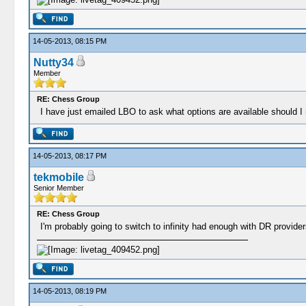
14-05-2013, 08:15 PM
Nutty34
Member
RE: Chess Group
I have just emailed LBO to ask what options are available should I
14-05-2013, 08:17 PM
tekmobile
Senior Member
RE: Chess Group
I'm probably going to switch to infinity had enough with DR provider
14-05-2013, 08:19 PM