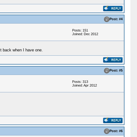
Post: #4
Posts: 151
Joined: Dec 2012
st back when I have one.
Post: #5
Posts: 313
Joined: Apr 2012
Post: #6