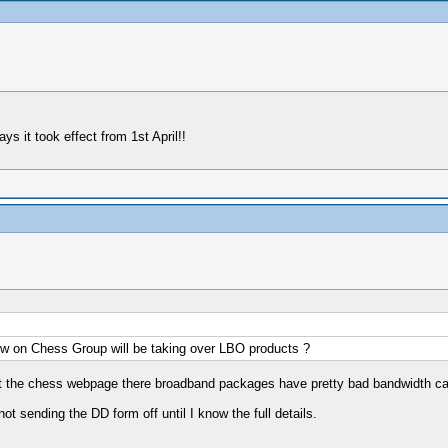
s it took effect from 1st April!!
ow on Chess Group will be taking over LBO products ?
ng at the chess webpage there broadband packages have pretty bad bandwidth c
ot sending the DD form off until I know the full details.