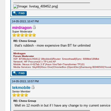
14-05-2013, 10:47 PM
mirdragon
Super Moderator
RE: Chess Group
that's rubbish - more expensive than BT for unlimited
Mirdragon
Forum Moderator
ISP: BT|Modem:HG612 (Modded)|Router: Smoothwall|Sync: 68Mbit/18Mbit
Network: HP Procurve|4 x TP-Link AP
Mobile: Nexus 4+6|Tab 3 8"|Asus VivoTab+Transformer TF101
Media Services: SkyHD|Xbox One|ChromeBox (OpenElec)|Samsung BDH6500|Youview
14-05-2013, 10:57 PM
tekmobile
Senior Member
RE: Chess Group
Well im 12 month in but if I have any change to my current service