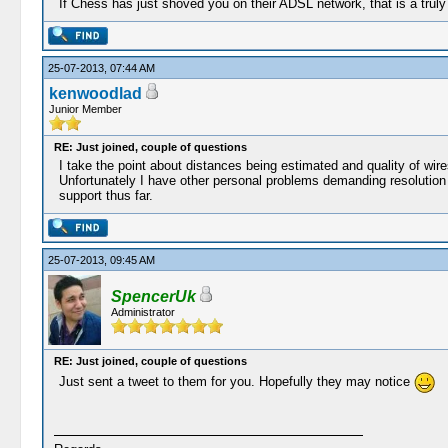
If Chess has just shoved you on their ADSL network, that is a truly a
25-07-2013, 07:44 AM
kenwoodlad
Junior Member
RE: Just joined, couple of questions
I take the point about distances being estimated and quality of wir
Unfortunately I have other personal problems demanding resolution so
support thus far.
25-07-2013, 09:45 AM
SpencerUk
Administrator
RE: Just joined, couple of questions
Just sent a tweet to them for you. Hopefully they may notice