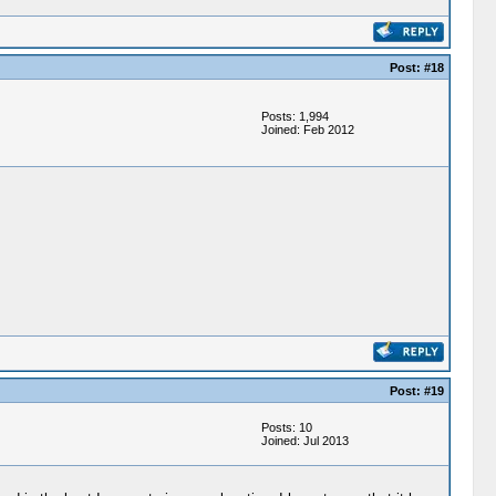
Post: #18
Posts: 1,994
Joined: Feb 2012
Post: #19
Posts: 10
Joined: Jul 2013