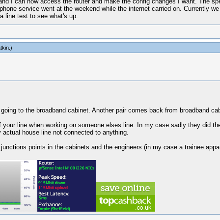
 and I can now access the router and make the config changes I want. The speed
e phone service went at the weekend while the internet carried on. Currently we
 line test to see what's up.
tkin
.)
r going to the broadband cabinet. Another pair comes back from broadband cabi
f your line when working on someone elses line. In my case sadly they did t
actual house line not connected to anything.
junctions points in the cabinets and the engineers (in my case a trainee appar