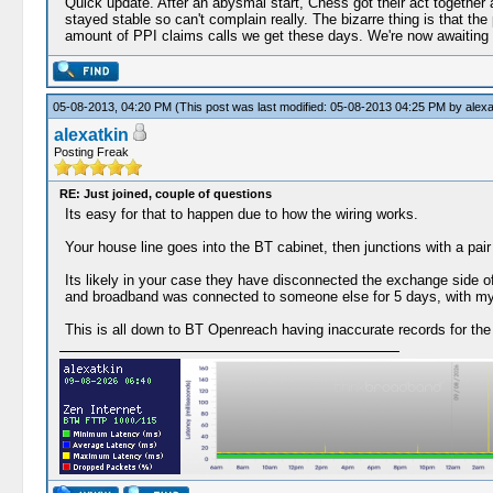
Quick update. After an abysmal start, Chess got their act together
stayed stable so can't complain really. The bizarre thing is that th
amount of PPI claims calls we get these days. We're now awaiting a
05-08-2013, 04:20 PM
(This post was last modified: 05-08-2013 04:25 PM by
alexa
alexatkin
Posting Freak
RE: Just joined, couple of questions
Its easy for that to happen due to how the wiring works.
Your house line goes into the BT cabinet, then junctions with a pai
Its likely in your case they have disconnected the exchange side o
and broadband was connected to someone else for 5 days, with my 
This is all down to BT Openreach having inaccurate records for the 