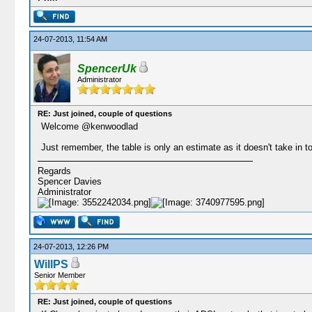
24-07-2013, 11:54 AM
SpencerUk
Administrator
RE: Just joined, couple of questions
Welcome @kenwoodlad
Just remember, the table is only an estimate as it doesn't take in t
Regards
Spencer Davies
Administrator
24-07-2013, 12:26 PM
WillPS
Senior Member
RE: Just joined, couple of questions