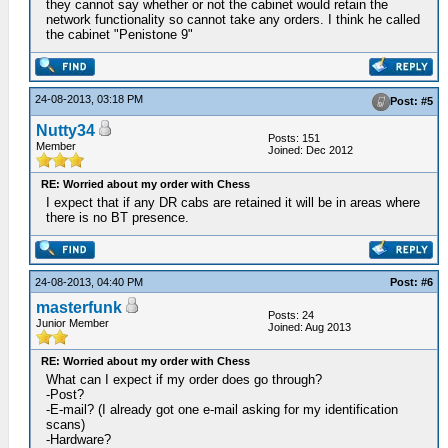
they cannot say whether or not the cabinet would retain the
network functionality so cannot take any orders. I think he called
the cabinet "Penistone 9"
24-08-2013, 03:18 PM
Post: #5
Nutty34
Posts: 151
Member
Joined: Dec 2012
RE: Worried about my order with Chess
I expect that if any DR cabs are retained it will be in areas where
there is no BT presence.
24-08-2013, 04:40 PM
Post: #6
masterfunk
Posts: 24
Junior Member
Joined: Aug 2013
RE: Worried about my order with Chess
What can I expect if my order does go through?
-Post?
-E-mail? (I already got one e-mail asking for my identification
scans)
-Hardware?