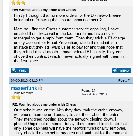
RE: Worried about my order with Chess
Firstly I thought that no more orders for the DR network were
being taken following the closure announcement ?
More so I find the Chess customer service appalling, I have
emailed them twice within the last month and have never
managed to get a reply from them. Then they stick a £3 charge
on my account for Fraud Prevention, which they admit is a
mistake but they still want us all to pay for and then hope that
they refund it next month. I have ordered BT Infinity, they can
shove their contract which I never actually signed with them in
the first place.
24-08-2013, 03:16 PM
Post: #4
masterfunk
Posts: 24
Junior Member
Joined: Aug 2013
RE: Worried about my order with Chess
Or maybe it was on the 14th they they took the order, anyway, I
will phone them up on Tuesday to ask them about the order.
They mentioned nothing about the network closing down. I
phoned Origin out of interest today, they seemed to indicate that
only some cabinets will have the network functionality removed.
They check the cabinet in my area and said that for the moment