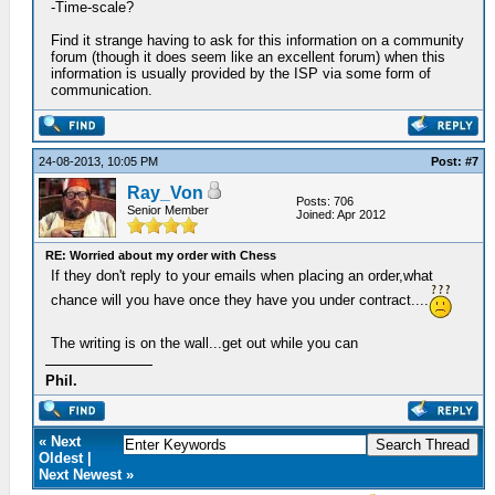
-Time-scale?
Find it strange having to ask for this information on a community
forum (though it does seem like an excellent forum) when this
information is usually provided by the ISP via some form of
communication.
24-08-2013, 10:05 PM
Post: #7
Ray_Von
Posts: 706
Senior Member
Joined: Apr 2012
RE: Worried about my order with Chess
If they don't reply to your emails when placing an order,what
chance will you have once they have you under contract....
The writing is on the wall...get out while you can
Phil.
« Next
Oldest |
Next Newest »