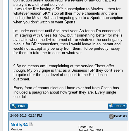
connection surely would require a re-write of any contract. As
surely it is a different service.
It would be like having a SKY subscription to Movies... then for
whatever reason SKY stop all their movie channels and them
ending the Movie Sub and migrating you to a Sports subscription
when you don't watch or want Sports.
I'm under contract until April next year. As far as I'm concerned
I'm staying with Chess for now, but if something 'better' for me is
available when the DR is turned off, or whatever the contingancy
plan is for DR connections, then I would leave in an instant and
would not accept any penalty from them. I'd be perfectly happy
for them to take me to court or whatever.
^ By no means am I complaining at the service Chess offer
though. My only gripe is that as a Business ISP they don't seem
to quite offer the right level of support to the Residential
customer.
Every form of communication I have ever had from Chess has
included a paragraph about how 'great' they are. Every single
one. lol.
24-08-2013, 02:14 PM
Post: #3
Nutty34
Posts: 151
Member
Joined: Dec 2012