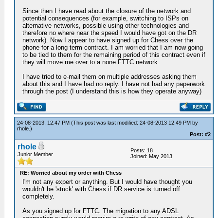
Since then I have read about the closure of the network and
potential consequences (for example, switching to ISPs on
alternative networks, possible using other technologies and
therefore no where near the speed I would have got on the DR
network). Now I appear to have signed up for Chess over the
phone for a long term contract. I am worried that I am now going
to be tied to them for the remaining period of this contract even if
they will move me over to a none FTTC network.
I have tried to e-mail them on multiple addresses asking them
about this and I have had no reply. I have not had any paperwork
through the post (I understand this is how they operate anyway)
24-08-2013, 12:47 PM
(This post was last modified: 24-08-2013 12:49 PM by
rhole
.)
Post: #2
rhole
Posts: 18
Junior Member
Joined: May 2013
RE: Worried about my order with Chess
I'm not any expert or anything. But I would have thought you
wouldn't be 'stuck' with Chess if DR service is turned off
completely.
As you signed up for FTTC. The migration to any ADSL