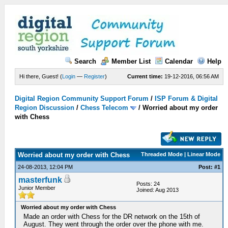
Search
Member List
Calendar
Help
Hi there, Guest! (
Login
—
Register
)
Current time:
19-12-2016, 06:56 AM
Digital Region Community Support Forum
/
ISP Forum & Digital
Region Discussion
/
Chess Telecom
/
Worried about my order
with Chess
Worried about my order with Chess
Threaded Mode | Linear Mode
24-08-2013, 12:04 PM
Post: #1
masterfunk
Posts: 24
Junior Member
Joined: Aug 2013
Worried about my order with Chess
Made an order with Chess for the DR network on the 15th of
August. They went through the order over the phone with me.