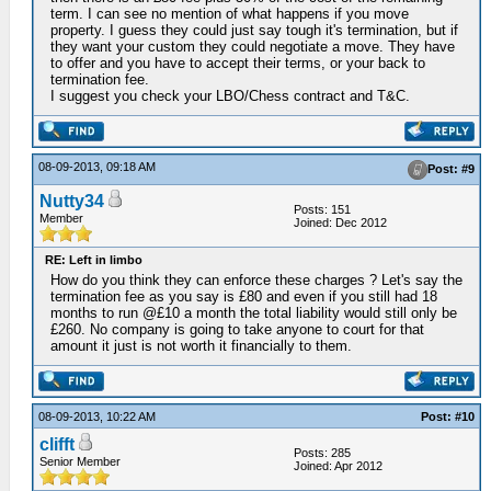
term. I can see no mention of what happens if you move
property. I guess they could just say tough it's termination, but if
they want your custom they could negotiate a move. They have
to offer and you have to accept their terms, or your back to
termination fee.
I suggest you check your LBO/Chess contract and T&C.
08-09-2013, 09:18 AM
Post: #9
Nutty34
Posts: 151
Member
Joined: Dec 2012
RE: Left in limbo
How do you think they can enforce these charges ? Let's say the
termination fee as you say is £80 and even if you still had 18
months to run @£10 a month the total liability would still only be
£260. No company is going to take anyone to court for that
amount it just is not worth it financially to them.
08-09-2013, 10:22 AM
Post: #10
clifft
Posts: 285
Senior Member
Joined: Apr 2012