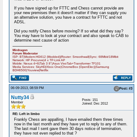
If you have signed up for FTTC and Chess cannot provide are
your new premises then it doesn't matter if they can supply you
an alternative solution, you have a contract for FTTC and not
ADSL.
Did you notify Chess before moving? If so what did they say?
You may have to look at your contract and also speak to CAB to
determine next cause of action
Mirdragon
Forum Moderator
ISP: BT|Modem:HG612 (Modded)|Router: Smoothwall|Sync: 68Mbit/18Mbit
Network: HP Procurve|4 x TP-Link AP
Mobile: Nexus 4+6|Tab 3 8"|Asus VivoTab+Transformer TF101
Media Services: SkyHD|Xbox One|ChromeBox (OpenElec)|Samsung
BDH6500|Youview|Netflix
06-09-2013, 08:59 PM
Post: #3
Nutty34
Posts: 151
Member
Joined: Dec 2012
RE: Left in limbo
Frankly Chess are appalling, I have emailed them three times
now in the last month and they have yet to reply to any of them.
The last mail I sent gave them 30 days notice of termination,
they have not even replied to that ?