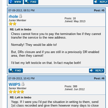
07-09-2013, 08:51 PM
Post: #5
rhole
Posts: 18
Junior Member
Joined: May 2013
RE: Left in limbo
Chess cannot force you to pay the termination fee if they cannot
transfer the service to the new address.
Normally! They would be able to!
But, DRs closure and if you are still in a previously DR enabled
area, then they cannot!
I'd bet my left testicle on that. In-fact maybe both!
07-09-2013, 10:41 PM
Post: #6
WillPS
Posts: 388
Senior Member
Joined: Jun 2012
RE: Left in limbo
Yepp. If I were you I'd put the situation in writing to them, send
1st class recorded and give them however many days to close