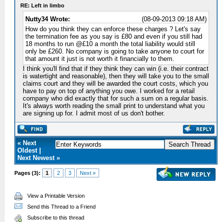
RE: Left in limbo
Nutty34 Wrote:
(08-09-2013 09:18 AM)
How do you think they can enforce these charges ? Let's say
the termination fee as you say is £80 and even if you still had
18 months to run @£10 a month the total liability would still
only be £260. No company is going to take anyone to court for
that amount it just is not worth it financially to them.
I think you'll find that if they think they can win (i.e. their contract
is watertight and reasonable), then they will take you to the small
claims court and they will be awarded the court costs, which you
have to pay on top of anything you owe. I worked for a retail
company who did exactly that for such a sum on a regular basis.
It's always worth reading the small print to understand what you
are signing up for. I admit most of us don't bother.
« Next
Oldest |
Next Newest »
Pages (3):
1
2
3
Next »
View a Printable Version
Send this Thread to a Friend
Subscribe to this thread