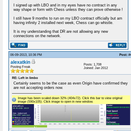
I signed up with LBO and in my eyes have no contract in any
way shape or form with Chess unless they can prove otherwise !
I still have 9 months to run on my LBO contract officially but am
having infinity 2 installed next week, Chess can go whistle.
It is my understanding that DR are not allowing any new
connections on the network.
06-09-2013, 10:36 PM
Post: #
alexatkin
Posts: 1,708
Posting Freak
Joined: Jan 2012
RE: Left in limbo
Certainly seems to be the case as even Origin have confirmed they
are not accepting orders now.
Image has been scaled down 32% (404x72). Click this bar to view original
image (590x105). Click image to open in new window.