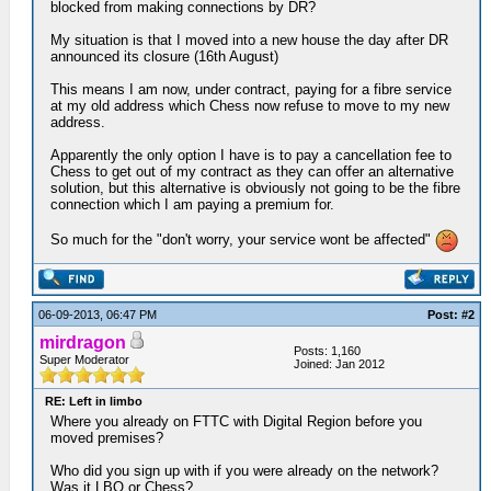
blocked from making connections by DR?
My situation is that I moved into a new house the day after DR
announced its closure (16th August)
This means I am now, under contract, paying for a fibre service
at my old address which Chess now refuse to move to my new
address.
Apparently the only option I have is to pay a cancellation fee to
Chess to get out of my contract as they can offer an alternative
solution, but this alternative is obviously not going to be the fibre
connection which I am paying a premium for.
So much for the "don't worry, your service wont be affected"
06-09-2013, 06:47 PM
Post: #2
mirdragon
Posts: 1,160
Super Moderator
Joined: Jan 2012
RE: Left in limbo
Where you already on FTTC with Digital Region before you
moved premises?
Who did you sign up with if you were already on the network?
Was it LBO or Chess?