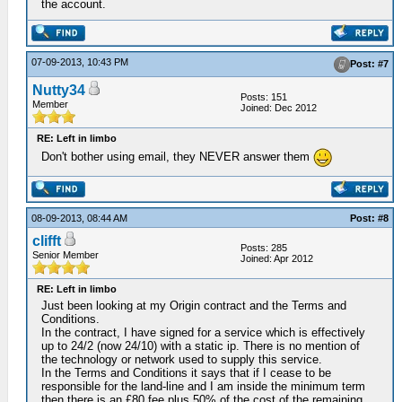
the account.
07-09-2013, 10:43 PM
Post: #7
Nutty34
Posts: 151
Member
Joined: Dec 2012
RE: Left in limbo
Don't bother using email, they NEVER answer them
08-09-2013, 08:44 AM
Post: #8
clifft
Posts: 285
Senior Member
Joined: Apr 2012
RE: Left in limbo
Just been looking at my Origin contract and the Terms and
Conditions.
In the contract, I have signed for a service which is effectively
up to 24/2 (now 24/10) with a static ip. There is no mention of
the technology or network used to supply this service.
In the Terms and Conditions it says that if I cease to be
responsible for the land-line and I am inside the minimum term
then there is an £80 fee plus 50% of the cost of the remaining