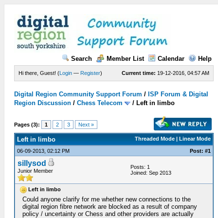
Search
Member List
Calendar
Help
Hi there, Guest! (
Login
—
Register
)
Current time:
19-12-2016, 04:57 AM
Digital Region Community Support Forum
/
ISP Forum & Digital
Region Discussion
/
Chess Telecom
/
Left in limbo
Pages (3):
1
2
3
Next »
Left in limbo
Threaded Mode | Linear Mode
06-09-2013, 02:12 PM
Post: #1
sillysod
Posts: 1
Junior Member
Joined: Sep 2013
Left in limbo
Could anyone clarify for me whether new connections to the
digital region fibre network are blocked as a result of company
policy / uncertainty or Chess and other providers are actually