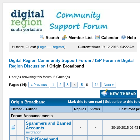
Search
Member List
Calendar
Help
Hi there, Guest! (
Login
—
Register
)
Current time:
19-12-2016, 04:22 AM
Digital Region Community Support Forum
/
ISP Forum & Digital
Region Discussion
/
Origin Broadband
User(s) browsing this forum: 5 Guest(s)
Pages (14):
« Previous
1
2
3
4
5
6 ...
14
Next »
Origin Broadband
Mark this forum read
|
Subscribe to this fo
Thread / Author
Replies
Views
Last Post
[a
Forum Announcements
Spammers and Banned
-
-
Accounts
30-10-2015 02:43
mirdragon
ThinkBroadband