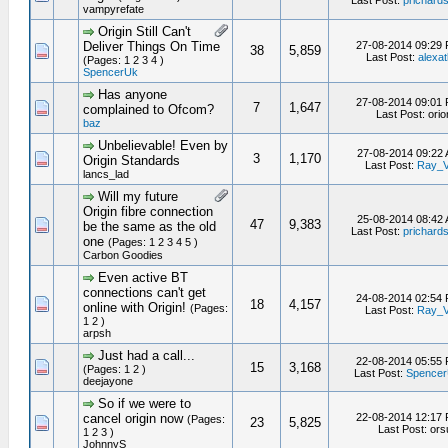
Last Post:
prichard
vampyrefate
Origin Still Can't
Deliver Things On Time
27-08-2014 09:29
38
5,859
Last Post:
alexat
(Pages: 1 2 3 4 )
SpencerUk
Has anyone
27-08-2014 09:01
7
1,647
complained to Ofcom?
Last Post: orio
baz
Unbelievable! Even by
27-08-2014 09:22
3
1,170
Origin Standards
Last Post:
Ray_
lancs_lad
Will my future
Origin fibre connection
25-08-2014 08:42
47
9,383
be the same as the old
Last Post:
prichard
one
(Pages: 1 2 3 4 5 )
Carbon Goodies
Even active BT
connections can't get
24-08-2014 02:54
18
4,157
online with Origin!
(Pages:
Last Post:
Ray_
1 2 )
arpsh
Just had a call...
22-08-2014 05:55
15
3,168
(Pages: 1 2 )
Last Post:
Spence
deejayone
So if we were to
cancel origin now
22-08-2014 12:17
(Pages:
23
5,825
Last Post: or
1 2 3 )
JohnnyS