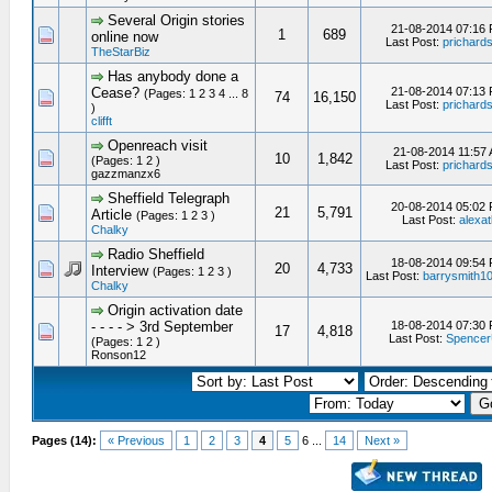
Several Origin stories
21-08-2014 07:16
1
689
online now
Last Post:
prichard
TheStarBiz
Has anybody done a
Cease?
21-08-2014 07:13
(Pages: 1 2 3 4 ... 8
74
16,150
Last Post:
prichard
)
clifft
Openreach visit
21-08-2014 11:57
10
1,842
(Pages: 1 2 )
Last Post:
prichard
gazzmanzx6
Sheffield Telegraph
20-08-2014 05:02
21
5,791
Article
(Pages: 1 2 3 )
Last Post:
alexat
Chalky
Radio Sheffield
18-08-2014 09:54
20
4,733
Interview
(Pages: 1 2 3 )
Last Post:
barrysmith1
Chalky
Origin activation date
- - - - > 3rd September
18-08-2014 07:30
17
4,818
Last Post:
Spence
(Pages: 1 2 )
Ronson12
Pages (14):
« Previous
1
2
3
4
5
6 ...
14
Next »