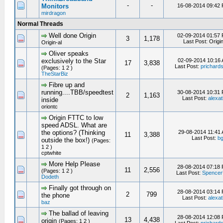
-
-
Monitors
16-08-2014 09:42
mirdragon
Normal Threads
Well done Origin
02-09-2014 01:57
3
1,178
Last Post: Origin
Origin-al
Oliver speaks
exclusively to the Star
02-09-2014 10:16
17
3,838
Last Post:
prichard
(Pages: 1 2 )
TheStarBiz
Fibre up and
running....TBB/speedtest
30-08-2014 10:31
2
1,163
Last Post:
alexat
inside
oriontc
Origin FTTC to low
speed ADSL. What are
the options? (Thinking
29-08-2014 11:41
11
3,388
Last Post:
b
outside the box!)
(Pages:
1 2 )
cptwhite
More Help Please
28-08-2014 07:18
11
2,556
(Pages: 1 2 )
Last Post:
Spence
Dodeth
Finally got through on
28-08-2014 03:14
2
799
the phone
Last Post:
alexat
baz
The ballad of leaving
28-08-2014 12:08
13
4,438
origin
(Pages: 1 2 )