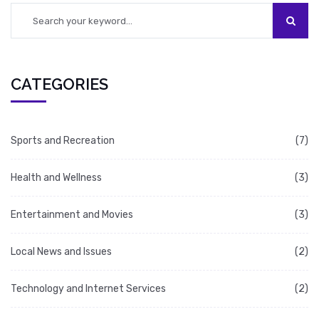
Following these steps will help ensure that a
forum is successful.
CATEGORIES
Sports and Recreation
(7)
Health and Wellness
(3)
Entertainment and Movies
(3)
Local News and Issues
(2)
Technology and Internet Services
(2)