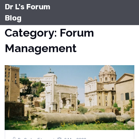
Dr L's Forum
Blog
Category: Forum
Management