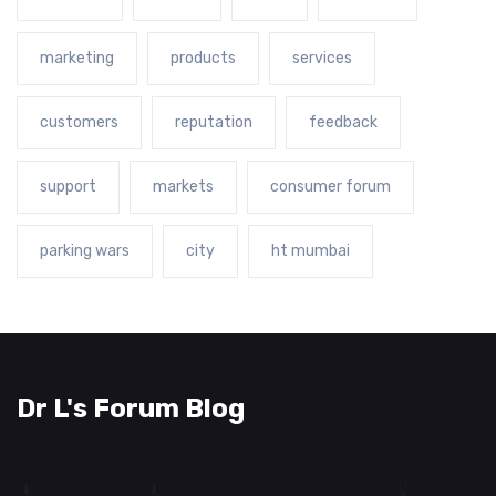
marketing
products
services
customers
reputation
feedback
support
markets
consumer forum
parking wars
city
ht mumbai
Dr L's Forum Blog