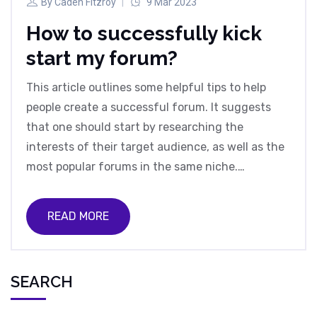
By
Caden Fitzroy
9 Mar 2023
How to successfully kick
start my forum?
This article outlines some helpful tips to help
people create a successful forum. It suggests
that one should start by researching the
interests of their target audience, as well as the
most popular forums in the same niche.
Additionally, it is important to create original
content, as well as to have a clear and concise
READ MORE
forum structure. Furthermore, it is important to
have an effective moderation team and clear
rules for community members. Finally, it is
SEARCH
important to promote the forum by utilizing
social media and other online platforms.