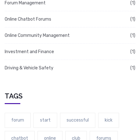
Forum Management
(1)
Online Chatbot Forums
(1)
Online Community Management
(1)
Investment and Finance
(1)
Driving & Vehicle Safety
(1)
TAGS
forum
start
successful
kick
chatbot
online
club
forums