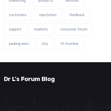
marketing
products
services
customers
reputation
feedback
support
markets
consumer forum
parking wars
city
ht mumbai
Dr L's Forum Blog