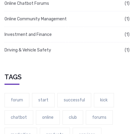
Online Chatbot Forums
(1)
Online Community Management
(1)
Investment and Finance
(1)
Driving & Vehicle Safety
(1)
TAGS
forum
start
successful
kick
chatbot
online
club
forums