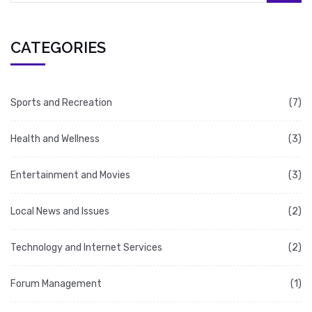
CATEGORIES
Sports and Recreation
(7)
Health and Wellness
(3)
Entertainment and Movies
(3)
Local News and Issues
(2)
Technology and Internet Services
(2)
Forum Management
(1)