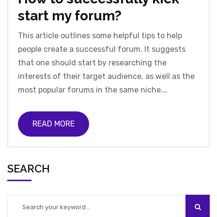
start my forum?
This article outlines some helpful tips to help
people create a successful forum. It suggests
that one should start by researching the
interests of their target audience, as well as the
most popular forums in the same niche.
Additionally, it is important to create original
content, as well as to have a clear and concise
READ MORE
forum structure. Furthermore, it is important to
have an effective moderation team and clear
rules for community members. Finally, it is
SEARCH
important to promote the forum by utilizing
social media and other online platforms.
Following these steps will help ensure that a
forum is successful.