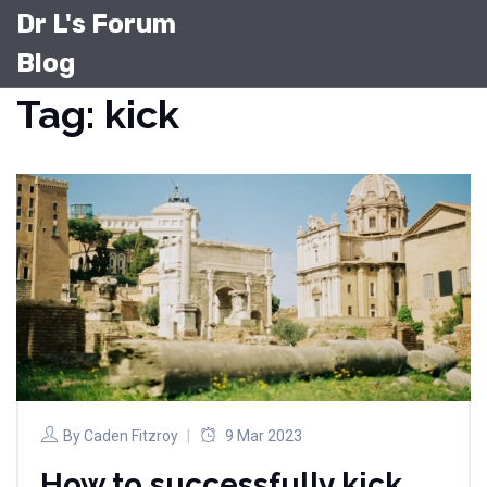
Dr L's Forum
Blog
Tag: kick
By
Caden Fitzroy
9 Mar 2023
How to successfully kick