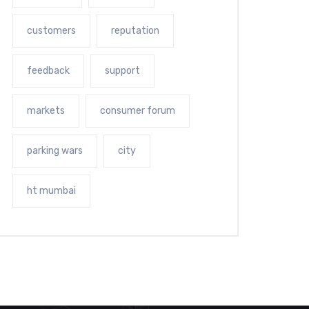
customers
reputation
feedback
support
markets
consumer forum
parking wars
city
ht mumbai