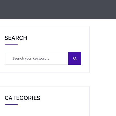
SEARCH
CATEGORIES