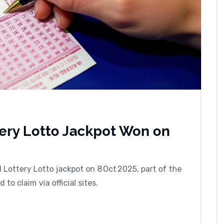
tery Lotto Jackpot Won on
l Lottery Lotto jackpot on 8 Oct 2025, part of the
o claim via official sites.