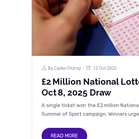
By
Caden Fitzroy
12 Oct 2025
£2 Million National Lot
Oct 8, 2025 Draw
A single ticket won the £2 million Nationa
Summer of Sport campaign. Winners urged t
READ MORE