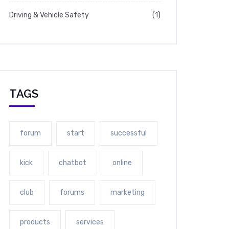
Driving & Vehicle Safety
(1)
TAGS
forum
start
successful
kick
chatbot
online
club
forums
marketing
products
services