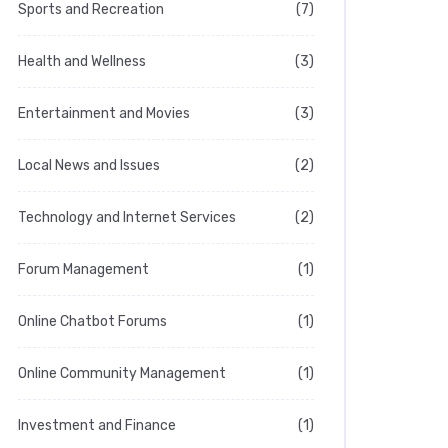
Sports and Recreation
(7)
Health and Wellness
(3)
Entertainment and Movies
(3)
Local News and Issues
(2)
Technology and Internet Services
(2)
Forum Management
(1)
Online Chatbot Forums
(1)
Online Community Management
(1)
Investment and Finance
(1)