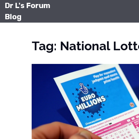
Dr L's Forum
Blog
Tag: National Lott