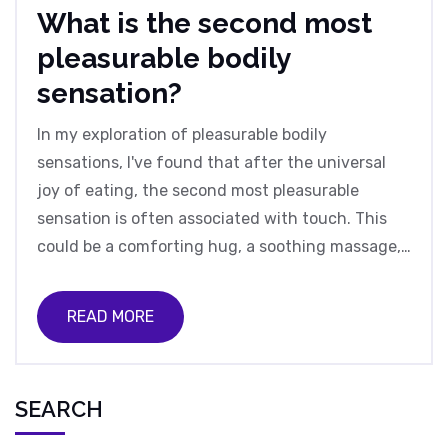
What is the second most
pleasurable bodily
sensation?
In my exploration of pleasurable bodily
sensations, I've found that after the universal
joy of eating, the second most pleasurable
sensation is often associated with touch. This
could be a comforting hug, a soothing massage,
or the soft caress of a loved one. It's fascinating
how our bodies respond to such simple, tactile
READ MORE
experiences, releasing feel-good chemicals like
oxytocin. The beauty of touch is its accessibility
- it's a readily available source of joy that we can
SEARCH
give and receive freely. So, let's not
underestimate the power of a gentle touch, it's a