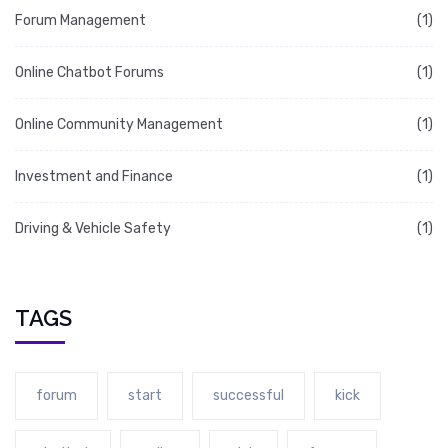
Forum Management
(1)
Online Chatbot Forums
(1)
Online Community Management
(1)
Investment and Finance
(1)
Driving & Vehicle Safety
(1)
TAGS
forum
start
successful
kick