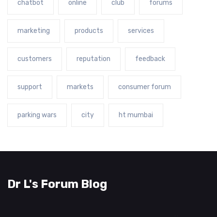
chatbot
online
club
forums
marketing
products
services
customers
reputation
feedback
support
markets
consumer forum
parking wars
city
ht mumbai
Dr L's Forum Blog