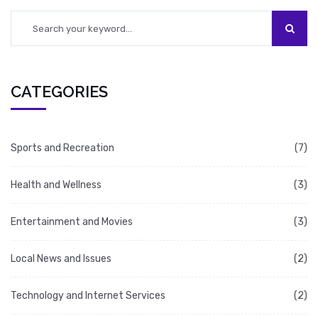
close runner up in the race of life's most
delightful sensations.
CATEGORIES
Sports and Recreation
(7)
Health and Wellness
(3)
Entertainment and Movies
(3)
Local News and Issues
(2)
Technology and Internet Services
(2)