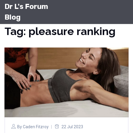
Dr L's Forum
Blog
Tag: pleasure ranking
By
Caden Fitzroy
22 Jul 2023