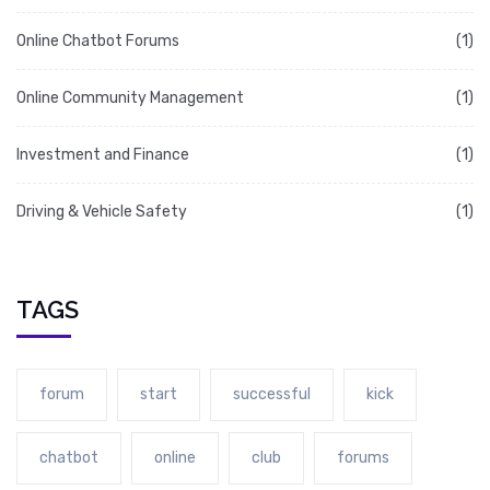
Online Chatbot Forums
(1)
Online Community Management
(1)
Investment and Finance
(1)
Driving & Vehicle Safety
(1)
TAGS
forum
start
successful
kick
chatbot
online
club
forums