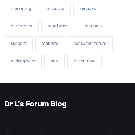
marketing
products
services
customers
reputation
feedback
support
markets
consumer forum
parking wars
city
ht mumbai
Dr L's Forum Blog