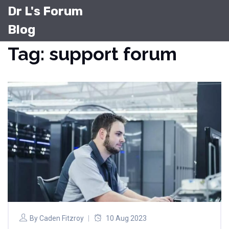
Dr L's Forum
Blog
Tag: support forum
By
Caden Fitzroy
10 Aug 2023