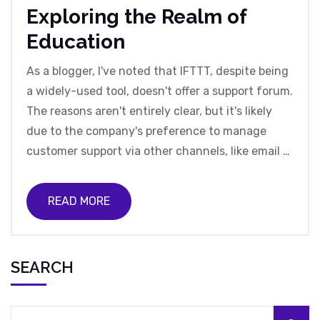
Exploring the Realm of
Education
As a blogger, I've noted that IFTTT, despite being
a widely-used tool, doesn't offer a support forum.
The reasons aren't entirely clear, but it's likely
due to the company's preference to manage
customer support via other channels, like email or
social media. This decision may also be
influenced by the need to control the quality of
READ MORE
information shared, preventing misinformation
from being spread. However, it’s worth noting
that this decision has been a point of contention
SEARCH
among users who value peer-to-peer advice. In
my opinion, a support forum could enhance user
experience and foster a community around the