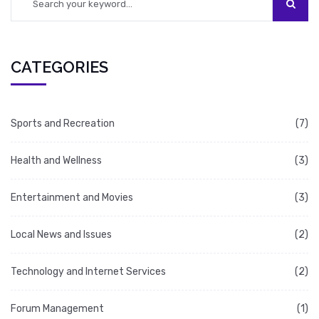
platform.
CATEGORIES
Sports and Recreation
(7)
Health and Wellness
(3)
Entertainment and Movies
(3)
Local News and Issues
(2)
Technology and Internet Services
(2)
Forum Management
(1)