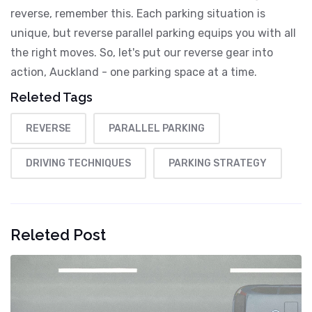
reverse, remember this. Each parking situation is
unique, but reverse parallel parking equips you with all
the right moves. So, let's put our reverse gear into
action, Auckland - one parking space at a time.
Releted Tags
REVERSE
PARALLEL PARKING
DRIVING TECHNIQUES
PARKING STRATEGY
Releted Post