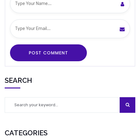
SEARCH
CATEGORIES