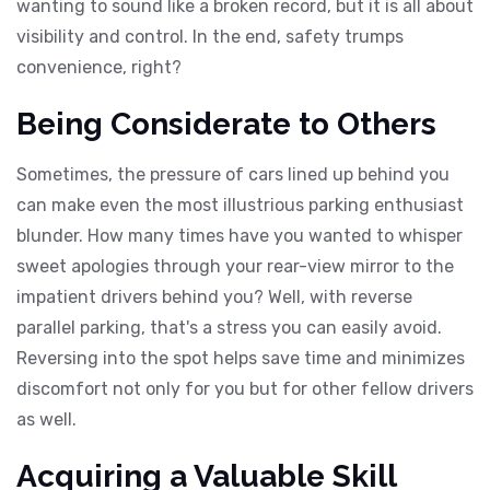
wanting to sound like a broken record, but it is all about
visibility and control. In the end, safety trumps
convenience, right?
Being Considerate to Others
Sometimes, the pressure of cars lined up behind you
can make even the most illustrious parking enthusiast
blunder. How many times have you wanted to whisper
sweet apologies through your rear-view mirror to the
impatient drivers behind you? Well, with reverse
parallel parking, that's a stress you can easily avoid.
Reversing into the spot helps save time and minimizes
discomfort not only for you but for other fellow drivers
as well.
Acquiring a Valuable Skill