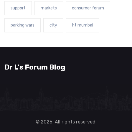
support
markets
consumer forum
parking wars
city
ht mumbai
Dr L's Forum Blog
© 2026. All rights reserved.