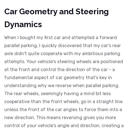
Car Geometry and Steering
Dynamics
When I bought my first car and attempted a forward
parallel parking, I quickly discovered that my car's rear
axle didn't quite cooperate with my ambitious parking
attempts. Your vehicle's steering wheels are positioned
at the front and control the direction of the car - a
fundamental aspect of car geometry that's key in
understanding why we reverse when parallel parking.
The rear wheels, seemingly having a mind bit less
cooperative than the front wheels, go in a straight line
unless the front of the car angles to force them into a
new direction. This means reversing gives you more
control of your vehicle's angle and direction, creating a