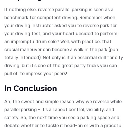
If nothing else, reverse parallel parking is seen as a
benchmark for competent driving. Remember when
your driving instructor asked you to reverse park for
your driving test, and your heart decided to perform
an impromptu drum solo? Well, with practice, that
crucial maneuver can become a walk in the park (pun
totally intended). Not only is it an essential skill for city
driving, but it's one of the great party tricks you can
pull off to impress your peers!
In Conclusion
Ah, the sweet and simple reason why we reverse while
parallel parking - it's all about control, visibility, and
safety. So, the next time you see a parking space and
debate whether to tackle it head-on or with a graceful