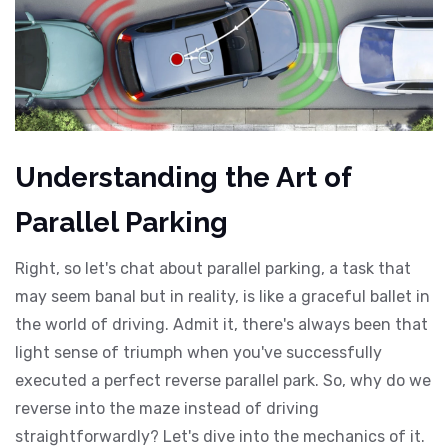
Understanding the Art of
Parallel Parking
Right, so let's chat about parallel parking, a task that
may seem banal but in reality, is like a graceful ballet in
the world of driving. Admit it, there's always been that
light sense of triumph when you've successfully
executed a perfect reverse parallel park. So, why do we
reverse into the maze instead of driving
straightforwardly? Let's dive into the mechanics of it.