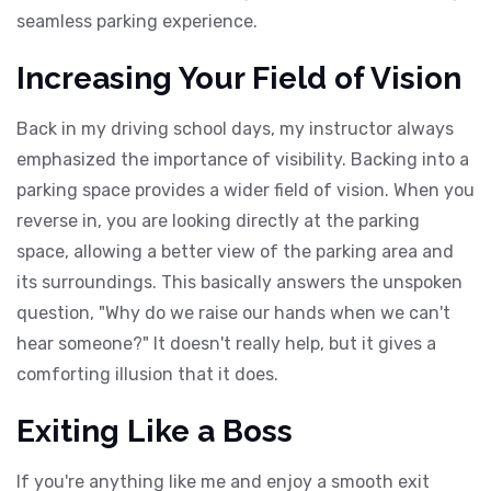
seamless parking experience.
Increasing Your Field of Vision
Back in my driving school days, my instructor always
emphasized the importance of visibility. Backing into a
parking space provides a wider field of vision. When you
reverse in, you are looking directly at the parking
space, allowing a better view of the parking area and
its surroundings. This basically answers the unspoken
question, "Why do we raise our hands when we can't
hear someone?" It doesn't really help, but it gives a
comforting illusion that it does.
Exiting Like a Boss
If you're anything like me and enjoy a smooth exit