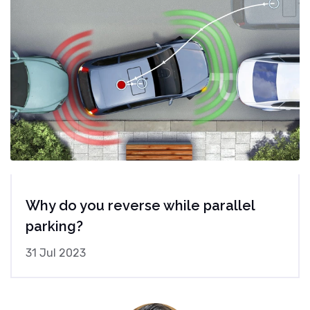
Why do you reverse while parallel
parking?
31 Jul 2023