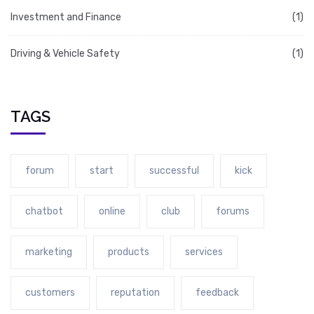
Investment and Finance
(1)
Driving & Vehicle Safety
(1)
TAGS
forum
start
successful
kick
chatbot
online
club
forums
marketing
products
services
customers
reputation
feedback