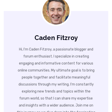
Caden Fitzroy
Hi, I'm Caden Fitzroy, a passionate blogger and
forum enthusiast. I specialize in creating
engaging and informative content for various
online communities. My ultimate goal is to bring
people together and facilitate meaningful
discussions through my writing. I'm constantly
exploring new trends and topics within the
forum world, so that I can share my expertise
and insights with a wider audience. Join me on