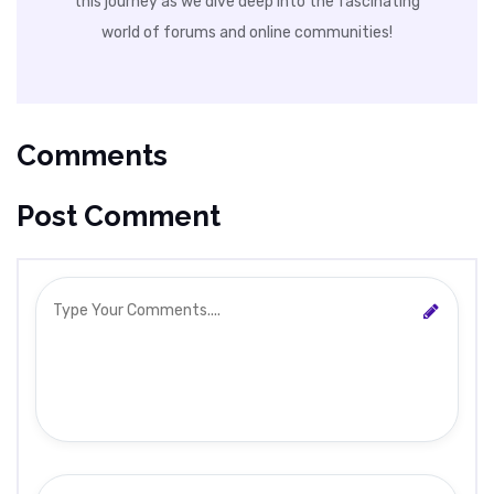
this journey as we dive deep into the fascinating
world of forums and online communities!
Comments
Post Comment