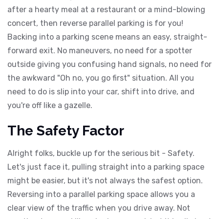
after a hearty meal at a restaurant or a mind-blowing
concert, then reverse parallel parking is for you!
Backing into a parking scene means an easy, straight-
forward exit. No maneuvers, no need for a spotter
outside giving you confusing hand signals, no need for
the awkward "Oh no, you go first" situation. All you
need to do is slip into your car, shift into drive, and
you're off like a gazelle.
The Safety Factor
Alright folks, buckle up for the serious bit - Safety.
Let's just face it, pulling straight into a parking space
might be easier, but it's not always the safest option.
Reversing into a parallel parking space allows you a
clear view of the traffic when you drive away. Not