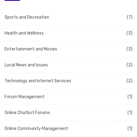
Sports and Recreation
(7)
Health and Wellness
(3)
Entertainment and Movies
(3)
Local News and Issues
(2)
Technology and Internet Services
(2)
Forum Management
(1)
Online Chatbot Forums
(1)
Online Community Management
(1)