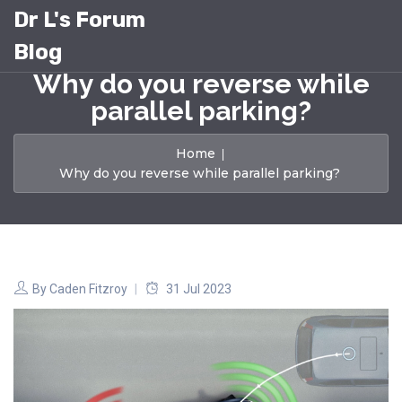
Dr L's Forum
Blog
Why do you reverse while
parallel parking?
Home
Why do you reverse while parallel parking?
By
Caden Fitzroy
31 Jul 2023